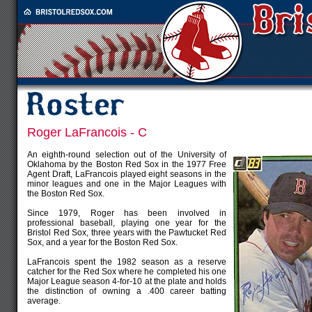
Roger LaFrancois - C
An eighth-round selection out of the University of
Oklahoma by the Boston Red Sox in the 1977 Free
Agent Draft, LaFrancois played eight seasons in the
minor leagues and one in the Major Leagues with
the Boston Red Sox.
Since 1979, Roger has been involved in
professional baseball, playing one year for the
Bristol Red Sox, three years with the Pawtucket Red
Sox, and a year for the Boston Red Sox.
LaFrancois spent the 1982 season as a reserve
catcher for the Red Sox where he completed his one
Major League season 4-for-10 at the plate and holds
the distinction of owning a .400 career batting
average.