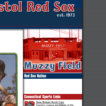
New Britain Rock Cats
Eastern League AA Affiliate of the