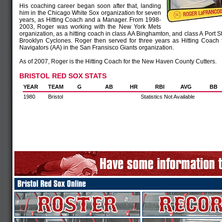
His coaching career began soon after that, landing
him in the Chicago White Sox organization for seven
years, as Hitting Coach and a Manager. From 1998-
2003, Roger was working with the New York Mets
organization, as a hitting coach in class AA Binghamton, and class A Port St
Brooklyn Cyclones. Roger then served for three years as Hitting Coach 
Navigators (AA) in the San Fransisco Giants organization.
As of 2007, Roger is the Hitting Coach for the New Haven County Cutters.
BRISTOL RED SOX STATS
YEAR
TEAM
G
AB
HR
RBI
AVG
BB
1980
Bristol
Statistics Not Available