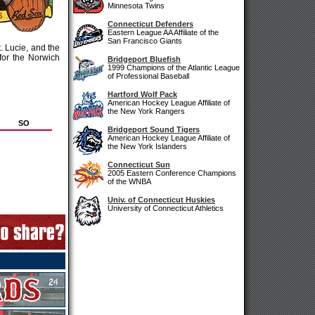
Minnesota Twins
Connecticut Defenders
Eastern League AA Affiliate of the
San Francisco Giants
. Lucie, and the
for the Norwich
Bridgeport Bluefish
1999 Champions of the Atlantic League
of Professional Baseball
Hartford Wolf Pack
American Hockey League Affiliate of
the New York Rangers
SO
Bridgeport Sound Tigers
American Hockey League Affiliate of
the New York Islanders
Connecticut Sun
2005 Eastern Conference Champions
of the WNBA
Univ. of Connecticut Huskies
University of Connecticut Athletics